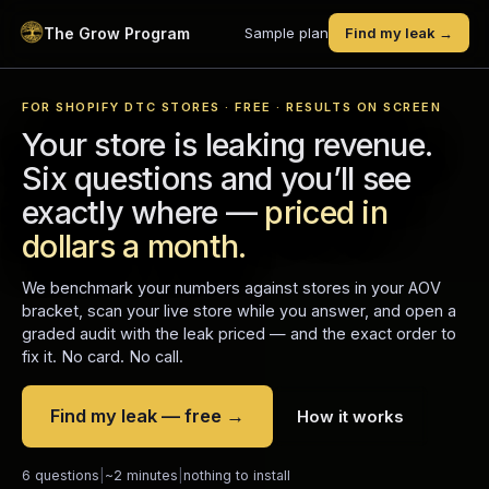
The Grow Program
Sample plan
Find my leak →
FOR SHOPIFY DTC STORES · FREE · RESULTS ON SCREEN
Your store is leaking revenue.
Six questions and you’ll see
exactly where —
priced in
dollars a month.
We benchmark your numbers against stores in your AOV
bracket, scan your live store while you answer, and open a
graded audit with the leak priced — and the exact order to
fix it. No card. No call.
Find my leak — free →
How it works
6 questions
|
~2 minutes
|
nothing to install